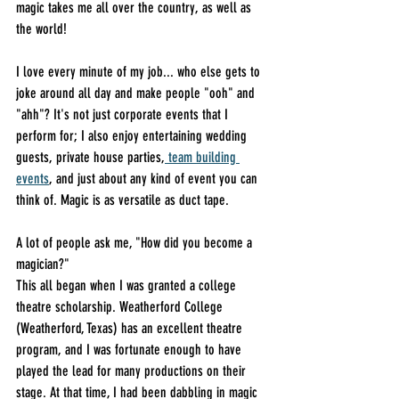
magic takes me all over the country, as well as 
the world!
I love every minute of my job... who else gets to 
joke around all day and make people "ooh" and 
"ahh"? It's not just corporate events that I 
perform for; I also enjoy entertaining wedding 
guests, private house parties,
 team building 
events
, and just about any kind of event you can 
think of. Magic is as versatile as duct tape.
A lot of people ask me, "How did you become a 
magician?"
This all began when I was granted a college 
theatre scholarship. Weatherford College 
(Weatherford, Texas) has an excellent theatre 
program, and I was fortunate enough to have 
played the lead for many productions on their 
stage. At that time, I had been dabbling in magic 