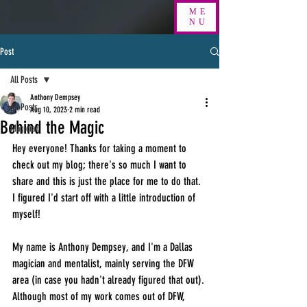
ME
NU
Post
All Posts
Anthony Dempsey
All Posts
Aug 10, 2023
2 min read
Behind the Magic
Magician
Hey everyone! Thanks for taking a moment to 
check out my blog; there's so much I want to 
share and this is just the place for me to do that. 
I figured I'd start off with a little introduction of 
myself!
My name is Anthony Dempsey, and I'm a Dallas 
magician and mentalist, mainly serving the DFW 
area (in case you hadn't already figured that out). 
Although most of my work comes out of DFW, 