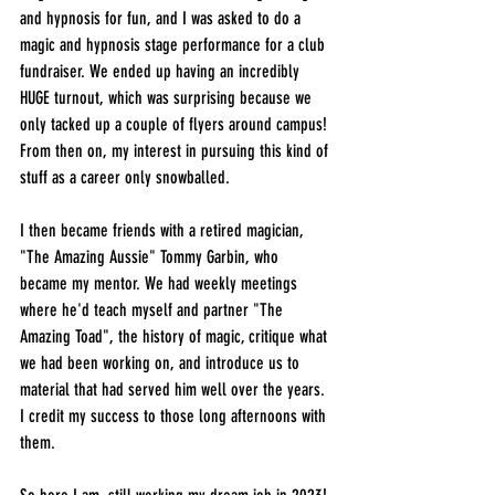
and hypnosis for fun, and I was asked to do a 
magic and hypnosis stage performance for a club 
fundraiser. We ended up having an incredibly 
HUGE turnout, which was surprising because we 
only tacked up a couple of flyers around campus! 
From then on, my interest in pursuing this kind of 
stuff as a career only snowballed.
I then became friends with a retired magician, 
"The Amazing Aussie" Tommy Garbin, who 
became my mentor. We had weekly meetings 
where he'd teach myself and partner "The 
Amazing Toad", the history of magic, critique what 
we had been working on, and introduce us to 
material that had served him well over the years. 
I credit my success to those long afternoons with 
them.