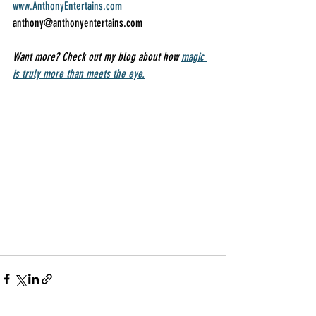
www.AnthonyEntertains.com
anthony@anthonyentertains.com 
Want more? Check out my blog about how 
magic 
is truly more than meets the eye.