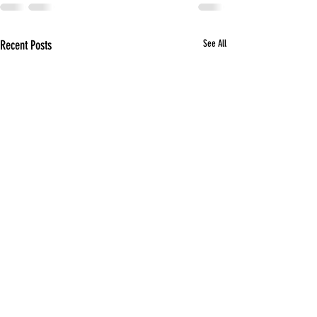
Recent Posts
See All