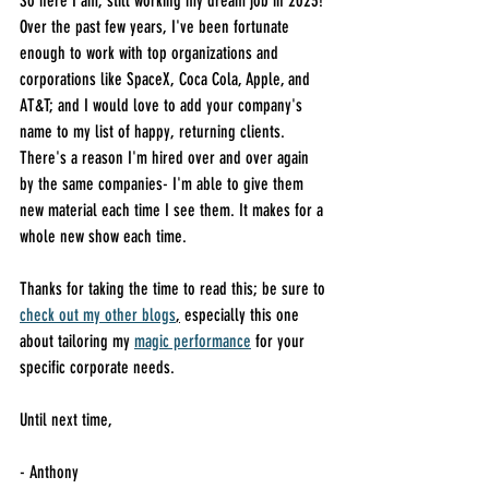
So here I am, still working my dream job in 2023! 
Over the past few years, I've been fortunate 
enough to work with top organizations and 
corporations like SpaceX, Coca Cola, Apple, and 
AT&T; and I would love to add your company's 
name to my list of happy, returning clients. 
There's a reason I'm hired over and over again 
by the same companies- I'm able to give them 
new material each time I see them. It makes for a 
whole new show each time.
Thanks for taking the time to read this; be sure to 
check out my other blogs
,
 especially this one 
about tailoring my 
magic performance
 for your 
specific corporate needs. 
Until next time,
- Anthony