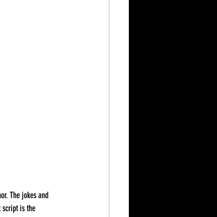
script is the 