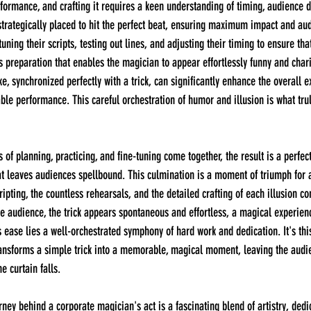
formance, and crafting it requires a keen understanding of timing, audience 
s strategically placed to hit the perfect beat, ensuring maximum impact and a
ning their scripts, testing out lines, and adjusting their timing to ensure tha
ous preparation that enables the magician to appear effortlessly funny and char
e, synchronized perfectly with a trick, can significantly enhance the overall e
able performance. This careful orchestration of humor and illusion is what tru
hat leaves audiences spellbound. This culmination is a moment of triumph for 
pting, the countless rehearsals, and the detailed crafting of each illusion co
 audience, the trick appears spontaneous and effortless, a magical experienc
s ease lies a well-orchestrated symphony of hard work and dedication. It's this
ransforms a simple trick into a memorable, magical moment, leaving the audie
e curtain falls.