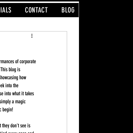
IALS
CONTACT
BLOG
his blog is 
 showcasing how 
ek into the 
e into what it takes 
simply a magic 
c begin!