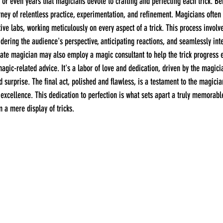
 or even years that magicians devote to crafting and perfecting each trick. B
rney of relentless practice, experimentation, and refinement. Magicians often 
ive labs, working meticulously on every aspect of a trick. This process involv
nsidering the audience's perspective, anticipating reactions, and seamlessly inte
rate magician may also employ a magic consultant to help the trick progress e
magic-related advice. It's a labor of love and dedication, driven by the magici
surprise. The final act, polished and flawless, is a testament to the magici
f excellence. This dedication to perfection is what sets apart a truly memorabl
 a mere display of tricks.