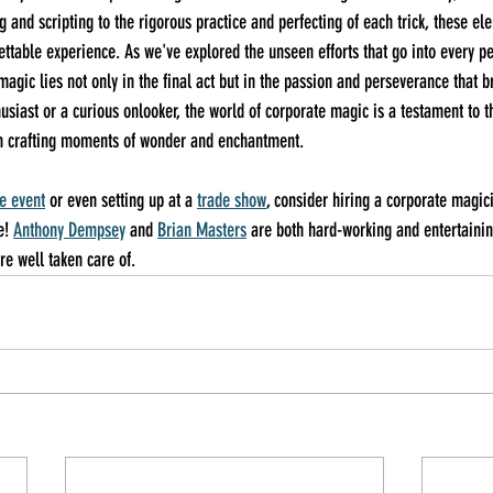
 and scripting to the rigorous practice and perfecting of each trick, these el
ttable experience. As we've explored the unseen efforts that go into every pe
agic lies not only in the final act but in the passion and perseverance that brin
siast or a curious onlooker, the world of corporate magic is a testament to t
 in crafting moments of wonder and enchantment.
e event
 or even setting up at a 
trade show
, consider hiring a corporate magic
e! 
Anthony Dempsey
 and 
Brian Masters
 are both hard-working and entertainin
re well taken care of.