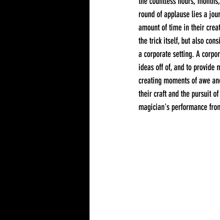
the countless hours, months,
round of applause lies a jou
amount of time in their creat
the trick itself, but also co
a corporate setting. A corpo
ideas off of, and to provide 
creating moments of awe and 
their craft and the pursuit o
magician's performance from