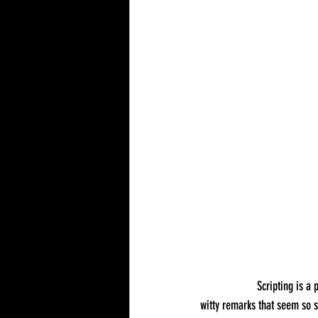
		Scripting is a pivotal element in the art of corporate magic, especially when it comes to humor. The jokes and 
witty remarks that seem so sp