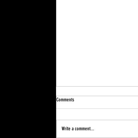
Comments
Write a comment...