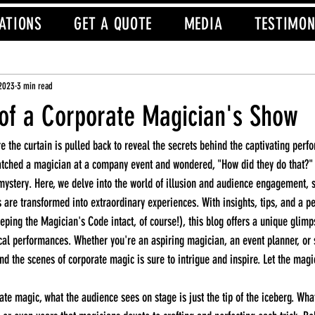
ATIONS
GET A QUOTE
MEDIA
TESTIMON
 2023
3 min read
of a Corporate Magician's Show
tched a magician at a company event and wondered, "How did they do that?" T
 mystery. Here, we delve into the world of illusion and audience engagement,
are transformed into extraordinary experiences. With insights, tips, and a pe
ping the Magician's Code intact, of course!), this blog offers a unique glimps
al performances. Whether you're an aspiring magician, an event planner, or 
nd the scenes of corporate magic is sure to intrigue and inspire. Let the magi