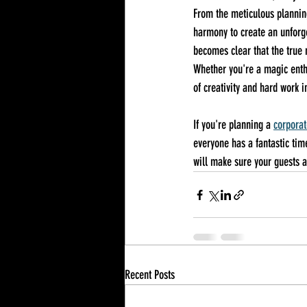
From the meticulous planning
harmony to create an unforge
becomes clear that the true m
Whether you're a magic enthu
of creativity and hard work
If you're planning a 
corporat
everyone has a fantastic tim
will make sure your guests a
Recent Posts