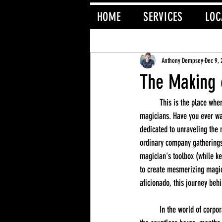
HOME
SERVICES
LOC
All Posts
Magician
Anthony Dempsey
Dec 9,
The Making 
	This is the place where the curtain is pulled back to reveal the secrets behind the captivating performances of corporate 
magicians. Have you ever wa
dedicated to unraveling the
ordinary company gatherings 
magician's toolbox (while kee
to create mesmerizing magic
aficionado, this journey behi
	In the world of corporate magic, what the audience sees on stage is just the tip of the iceberg. What they don't see is 