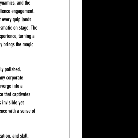
dynamics, and the 
udience engagement. 
t every quip lands 
ismatic on stage. The 
xperience, turning a 
ly brings the magic 
any corporate 
nverge into a 
e that captivates 
 invisible yet 
nce with a sense of 