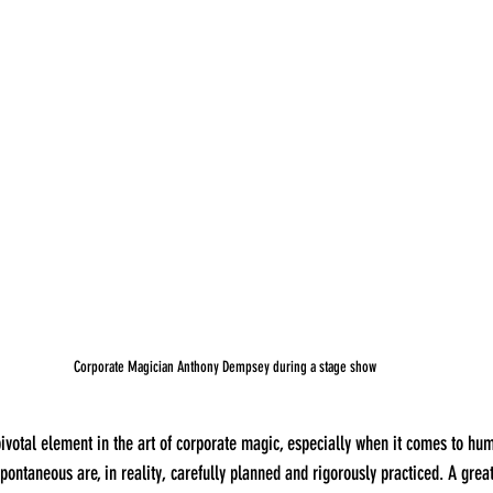
Corporate Magician Anthony Dempsey during a stage show
ontaneous are, in reality, carefully planned and rigorously practiced. A great 