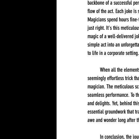
backbone of a successful per
flow of the act. Each joke i
Magicians spend hours fine-tu
just right. It's this meticul
magic of a well-delivered jok
simple act into an unforgett
to life in a corporate setting.
	When all the elements of planning, practicing, and fine-tuning come together, the result is a perfectly polished, 
seemingly effortless trick t
magician. The meticulous scri
seamless performance. To the
and delights. Yet, behind thi
essential groundwork that t
awe and wonder long after th
	In conclusion, the journey behind a corporate magician's act is a fascinating blend of artistry, dedication, and skill. 