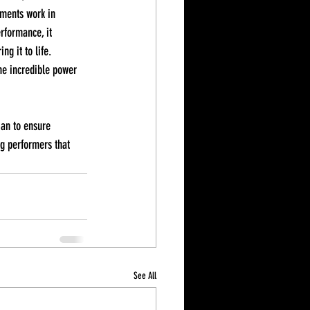
ements work in 
rformance, it 
g it to life. 
he incredible power 
ian to ensure 
g performers that 
See All