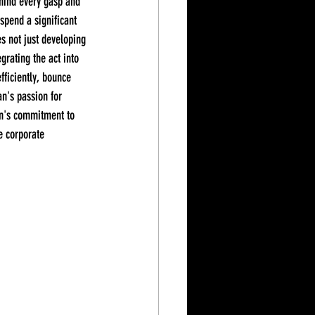
ehind every gasp and 
spend a significant 
es not just developing 
grating the act into 
fficiently, bounce 
an's passion for 
an's commitment to 
e corporate 