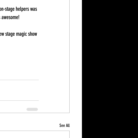
 on-stage helpers was 
as awesome! 
 new stage magic show 
See All