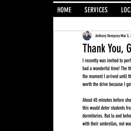
HOME
SERVICES
LOC
All Posts
Magician
Anthony Dempsey
Mar 3,
Thank You, 
I recently was invited to pe
had a wonderful time! The th
the moment I arrived until t
worth the drive because I g
About 45 minutes before show
this would deter students fr
dormitories. But lo and beho
with their umbrellas, not wa