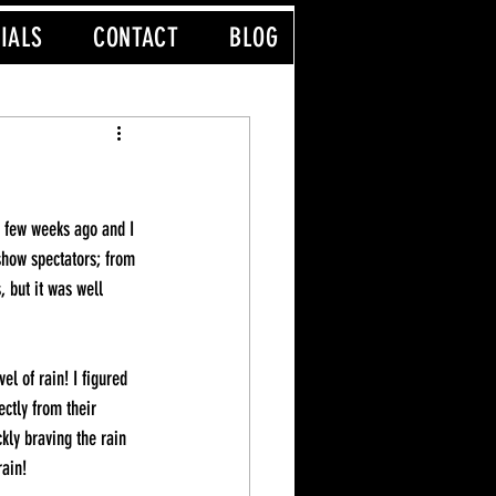
IALS
CONTACT
BLOG
a few weeks ago and I 
show spectators; from 
 but it was well 
l of rain! I figured 
ctly from their 
kly braving the rain 
rain!