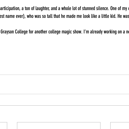
articipation, a ton of laughter, and a whole lot of stunned silence. One of my
st name ever), who was so tall that he made me look like a little kid. He w
to Grayson College for another college magic show. I‘m already working on a