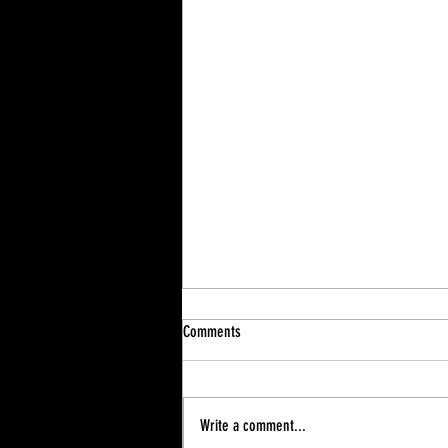
Comments
Write a comment...