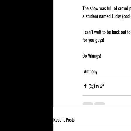
The show was full of crowd p
a student named Lucky (coole
I can’t wait to be back out 
for you guys! 
Go Vikings!
-Anthony
Recent Posts