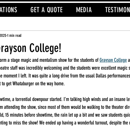
ATIONS
GET A QUOTE
MEDIA
TESTIMON
 2025
1 min read
Grayson College!
rform a stage magic and mentalism show for the students of 
Grayson College
 
eatre staff was incredibly welcoming and the students were excellent magic 
he moment I left. It was quite a long drive from the usual Dallas performances,
ot to get Whataburger on the way home.
time, a torrential downpour started. I’m talking high winds and an insane leve
om attending the show, since most of them would be walking to the theater dire
ld, 15 minutes before showtime, the rain let up a bit and we saw students quic
nting to miss the show! We ended up having a wonderful turnout, despite the 