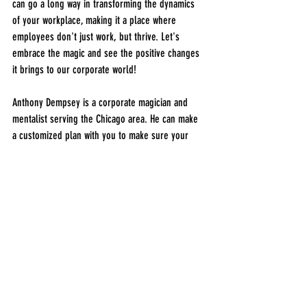
can go a long way in transforming the dynamics 
of your workplace, making it a place where 
employees don't just work, but thrive. Let's 
embrace the magic and see the positive changes 
it brings to our corporate world!
Anthony Dempsey is a corporate magician and 
mentalist serving the Chicago area. He can make 
a customized plan with you to make sure your 
corporate event or trade show is a success in the 
entertainment department. The easiest way to 
contact 
Chicago Corporate Magician Anthony 
Dempsey
 is to simply give him a call at 940-654-
0699. If you're more of an email person, no 
problem! You can 
submit an event enquiry
 on his 
contact page and expect a reply within 30 
minutes if he's not on stage or at an event at the 
time. 