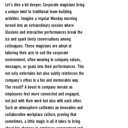
Let's dive a bit deeper. Corporate magicians bring 
a unique twist to traditional team-building 
activities. Imagine a regular Monday morning 
turned into an extraordinary session where 
illusions and interactive performances break the 
ice and spark lively conversations among 
colleagues. These magicians are adept at 
tailoring their acts to suit the corporate 
environment, often weaving in company values, 
messages, or goals into their performances. This 
not only entertains but also subtly reinforces the 
company's ethos in a fun and memorable way. 
The result? A boost in company morale as 
employees feel more connected and engaged, 
not just with their work but also with each other. 
Such an atmosphere cultivates an innovative and 
collaborative workplace culture, proving that 
sometimes, a little magic is all it takes to bring 