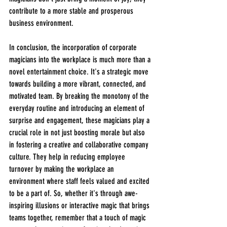
contribute to a more stable and prosperous 
business environment.
In conclusion, the incorporation of corporate 
magicians into the workplace is much more than a 
novel entertainment choice. It's a strategic move 
towards building a more vibrant, connected, and 
motivated team. By breaking the monotony of the 
everyday routine and introducing an element of 
surprise and engagement, these magicians play a 
crucial role in not just boosting morale but also 
in fostering a creative and collaborative company 
culture. They help in reducing employee 
turnover by making the workplace an 
environment where staff feels valued and excited 
to be a part of. So, whether it's through awe-
inspiring illusions or interactive magic that brings 
teams together, remember that a touch of magic 