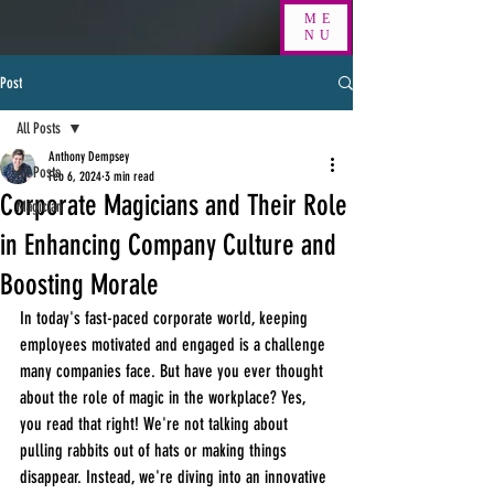
ME
NU
Post
All Posts
Anthony Dempsey
All Posts
Feb 6, 2024
3 min read
Corporate Magicians and Their Role
Magician
in Enhancing Company Culture and
Boosting Morale
In today's fast-paced corporate world, keeping 
employees motivated and engaged is a challenge 
many companies face. But have you ever thought 
about the role of magic in the workplace? Yes, 
you read that right! We're not talking about 
pulling rabbits out of hats or making things 
disappear. Instead, we're diving into an innovative 