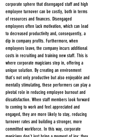
corporate sphere that disengaged staff and high 
employee turnover can be costly, both in terms 
of resources and finances. Disengaged 
employees often lack motivation, which can lead 
to decreased productivity and, consequently, a 
dip in company profits. Furthermore, when 
employees leave, the company incurs additional 
costs in recruiting and training new staff. This is 
where corporate magicians step in, offering a 
unique solution. By creating an environment 
that's not only productive but also enjoyable and 
mentally stimulating, these performers can play a 
pivotal role in reducing employee burnout and 
dissatisfaction. When staff members look forward 
to coming to work and feel appreciated and 
engaged, they are more likely to stay, reducing 
turnover rates and building a stronger, more 
committed workforce. In this way, corporate 
magicians don't just bring a moment of joy; they 