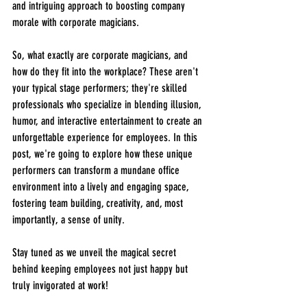
and intriguing approach to boosting company 
morale with corporate magicians.
So, what exactly are corporate magicians, and 
how do they fit into the workplace? These aren't 
your typical stage performers; they're skilled 
professionals who specialize in blending illusion, 
humor, and interactive entertainment to create an 
unforgettable experience for employees. In this 
post, we're going to explore how these unique 
performers can transform a mundane office 
environment into a lively and engaging space, 
fostering team building, creativity, and, most 
importantly, a sense of unity.
Stay tuned as we unveil the magical secret 
behind keeping employees not just happy but 
truly invigorated at work!