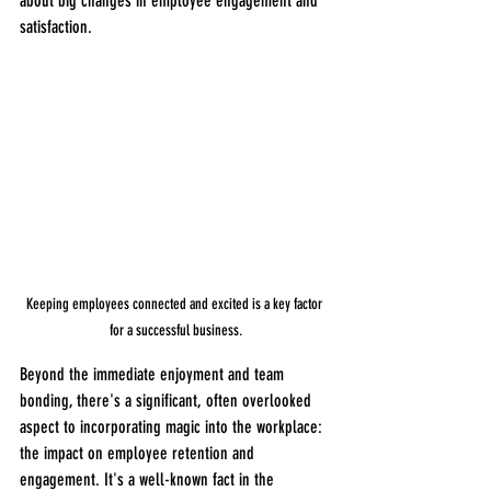
about big changes in employee engagement and 
satisfaction.
Keeping employees connected and excited is a key factor 
for a successful business.
Beyond the immediate enjoyment and team 
bonding, there's a significant, often overlooked 
aspect to incorporating magic into the workplace: 
the impact on employee retention and 
engagement. It's a well-known fact in the 